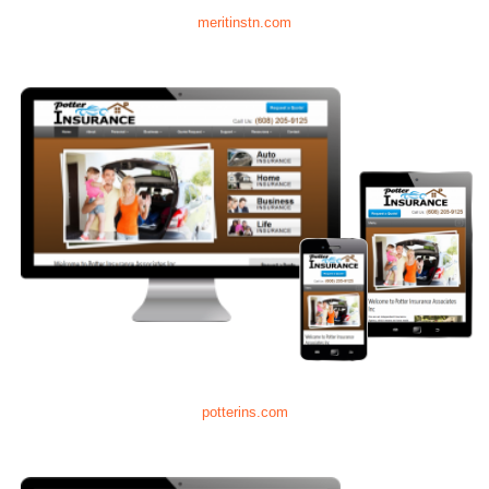
meritinstn.com
potterins.com