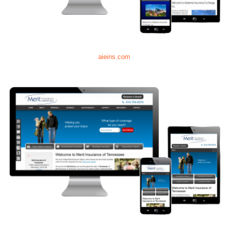
aieins.com