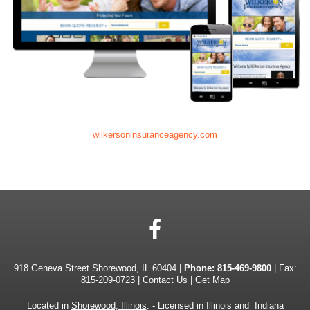
wilkersoninsuranceagency.com
Facebook
918 Geneva Street Shorewood, IL 60404 |
Phone:
815-469-9800
| Fax:
815-209-0723 |
Contact Us
|
Get Map
Located in
Shorewood, Illinois
. - Licensed in Illinois and Indiana