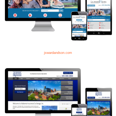
jswardandson.com