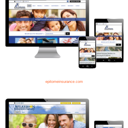
epitomeinsurance.com