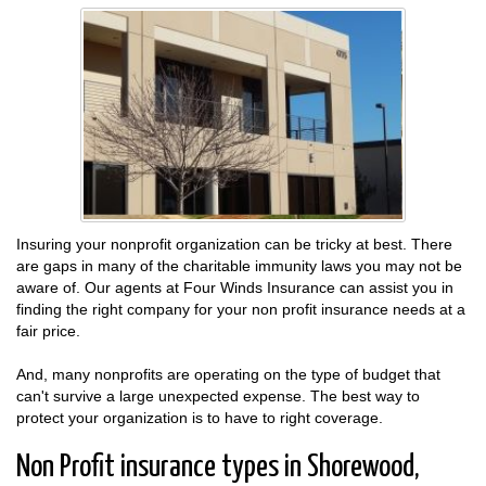
Insuring your nonprofit organization can be tricky at best. There
are gaps in many of the charitable immunity laws you may not be
aware of. Our agents at Four Winds Insurance can assist you in
finding the right company for your non profit insurance needs at a
fair price.
And, many nonprofits are operating on the type of budget that
can't survive a large unexpected expense. The best way to
protect your organization is to have to right coverage.
Non Profit insurance types in Shorewood,