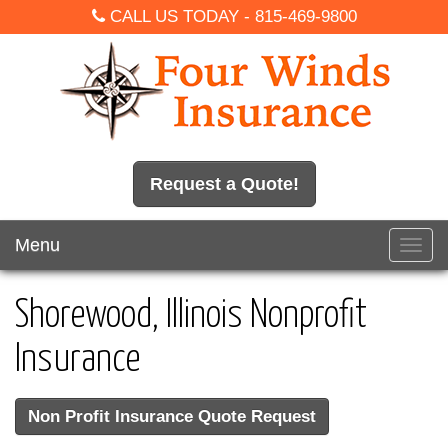
CALL US TODAY -
815-469-9800
Request a Quote!
Menu
Toggl
navig
Shorewood, Illinois Nonprofit
Insurance
Non Profit Insurance Quote Request