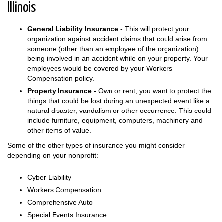
Illinois
General Liability Insurance
- This will protect your
organization against accident claims that could arise from
someone (other than an employee of the organization)
being involved in an accident while on your property. Your
employees would be covered by your Workers
Compensation policy.
Property Insurance
- Own or rent, you want to protect the
things that could be lost during an unexpected event like a
natural disaster, vandalism or other occurrence. This could
include furniture, equipment, computers, machinery and
other items of value.
Some of the other types of insurance you might consider
depending on your nonprofit:
Cyber Liability
Workers Compensation
Comprehensive Auto
Special Events Insurance