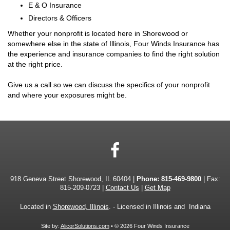
E & O Insurance
Directors & Officers
Whether your nonprofit is located here in Shorewood or
somewhere else in the state of Illinois, Four Winds Insurance has
the experience and insurance companies to find the right solution
at the right price.
Give us a call so we can discuss the specifics of your nonprofit
and where your exposures might be.
Facebook
918 Geneva Street Shorewood, IL 60404 |
Phone:
815-469-9800
| Fax:
815-209-0723 |
Contact Us
|
Get Map
Located in
Shorewood, Illinois
. - Licensed in Illinois and Indiana
Site by:
AlicorSolutions.com
• © 2026 Four Winds Insurance