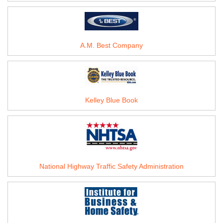
A.M. Best Company
Kelley Blue Book
National Highway Traffic Safety Administration