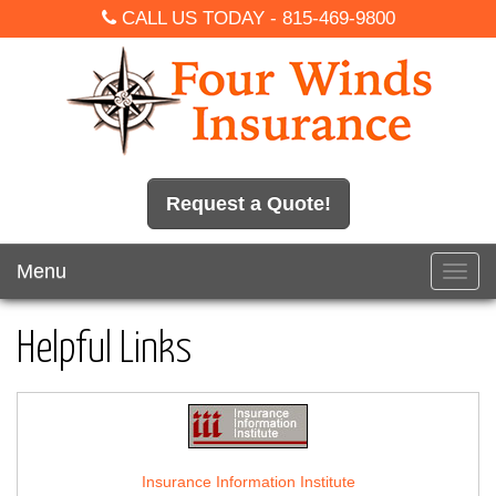
CALL US TODAY -
815-469-9800
Request a Quote!
Menu
Toggl
navig
Helpful Links
Insurance Information Institute