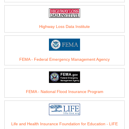
Highway Loss Data Institute
FEMA - Federal Emergency Management Agency
FEMA - National Flood Insurance Program
Life and Health Insurance Foundation for Education - LIFE