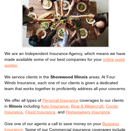
We are an Independent Insurance Agency, which means we have
made available some of our best companies for your
online quick
quotes
.
We service clients in the
Shorewood Illinois
areas. At Four
Winds Insurance, each one of our clients is given a dedicated
team that works together to proficiently address all your concerns.
We offer all types of
Personal Insurance
coverages to our clients
in
Illinois
including
Auto Insurance
,
Boat & Watercraft
,
Condo
Insurance
,
Flood Insurance
, and
Homeowners Insurance
.
Give one of our agents a call to save money on your
Business
Insurance
. Some of our Commercial insurance coverages include