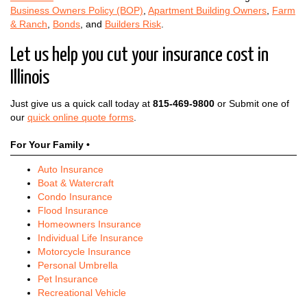
Business Owners Policy (BOP)
,
Apartment Building Owners
,
Farm
& Ranch
,
Bonds
, and
Builders Risk
.
Let us help you cut your insurance cost in
Illinois
Just give us a quick call today at
815-469-9800
or Submit one of
our
quick online quote forms
.
For Your Family •
Auto Insurance
Boat & Watercraft
Condo Insurance
Flood Insurance
Homeowners Insurance
Individual Life Insurance
Motorcycle Insurance
Personal Umbrella
Pet Insurance
Recreational Vehicle