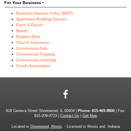
For Your Business •
Business Owners Policy (BOP)
Apartment Building Owners
Farm & Ranch
Bonds
Builders Risk
Church Insurance
Commercial Auto
Commercial Property
Commercial Umbrella
Condo Association
Facebook
918 Geneva Street Shorewood, IL 60404 |
Phone:
815-469-9800
| Fax:
815-209-0723 |
Contact Us
|
Get Map
Located in
Shorewood, Illinois
. - Licensed in Illinois and Indiana