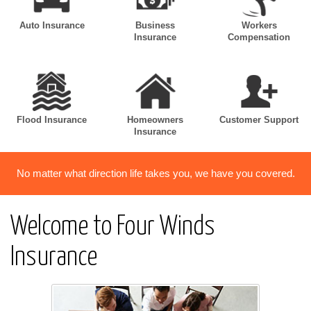
Auto Insurance
Business
Workers
Insurance
Compensation
Flood Insurance
Homeowners
Customer Support
Insurance
No matter what direction life takes you, we have you covered.
Welcome to Four Winds
Insurance