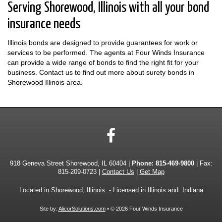
Serving Shorewood, Illinois with all your bond
insurance needs
Illinois bonds are designed to provide guarantees for work or
services to be performed. The agents at Four Winds Insurance
can provide a wide range of bonds to find the right fit for your
business. Contact us to find out more about surety bonds in
Shorewood Illinois area.
Facebook
918 Geneva Street Shorewood, IL 60404 |
Phone:
815-469-9800
| Fax:
815-209-0723 |
Contact Us
|
Get Map
Located in
Shorewood, Illinois
. - Licensed in Illinois and Indiana
Site by:
AlicorSolutions.com
• © 2026 Four Winds Insurance