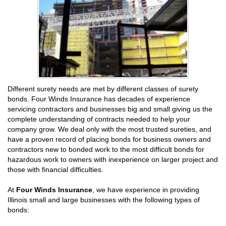
Different surety needs are met by different classes of surety
bonds. Four Winds Insurance has decades of experience
servicing contractors and businesses big and small giving us the
complete understanding of contracts needed to help your
company grow. We deal only with the most trusted sureties, and
have a proven record of placing bonds for business owners and
contractors new to bonded work to the most difficult bonds for
hazardous work to owners with inexperience on larger project and
those with financial difficulties.
At
Four Winds Insurance
, we have experience in providing
Illinois small and large businesses with the following types of
bonds: