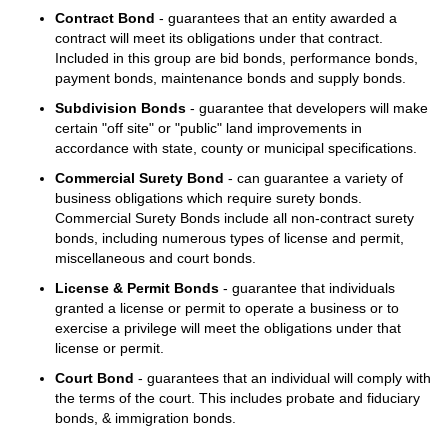
Contract Bond
- guarantees that an entity awarded a
contract will meet its obligations under that contract.
Included in this group are bid bonds, performance bonds,
payment bonds, maintenance bonds and supply bonds.
Subdivision Bonds
- guarantee that developers will make
certain "off site" or "public" land improvements in
accordance with state, county or municipal specifications.
Commercial Surety Bond
- can guarantee a variety of
business obligations which require surety bonds.
Commercial Surety Bonds include all non-contract surety
bonds, including numerous types of license and permit,
miscellaneous and court bonds.
License & Permit Bonds
- guarantee that individuals
granted a license or permit to operate a business or to
exercise a privilege will meet the obligations under that
license or permit.
Court Bond
- guarantees that an individual will comply with
the terms of the court. This includes probate and fiduciary
bonds, & immigration bonds.