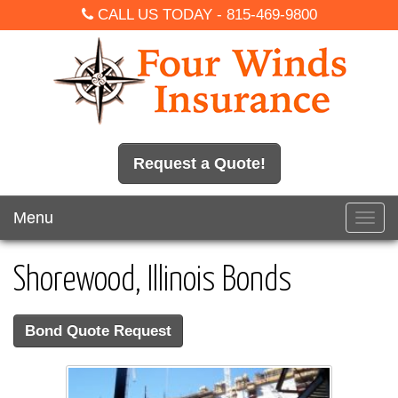
CALL US TODAY -
815-469-9800
Request a Quote!
Menu
Toggl
navig
Shorewood, Illinois Bonds
Bond Quote Request